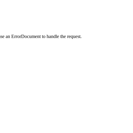
use an ErrorDocument to handle the request.